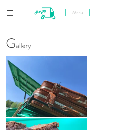
Menu
G
allery