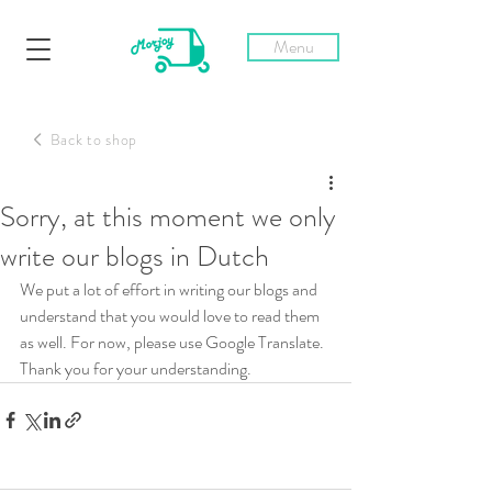
Menu
Back to shop
Post
Sorry, at this moment we only
write our blogs in Dutch
We put a lot of effort in writing our blogs and 
understand that you would love to read them 
as well. For now, please use Google Translate. 
Thank you for your understanding.