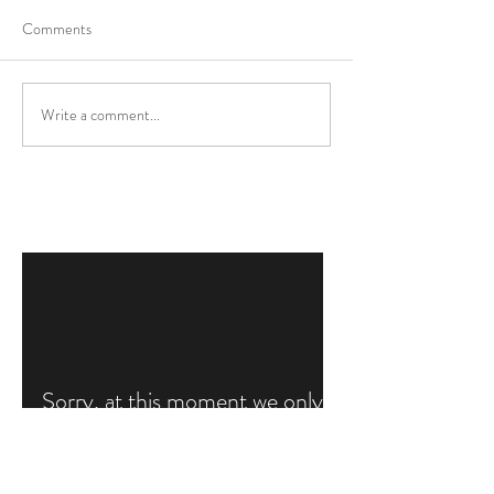
Comments
Write a comment...
Sorry, at this moment we only
write our blogs in Dutch
Gallery
FAQ